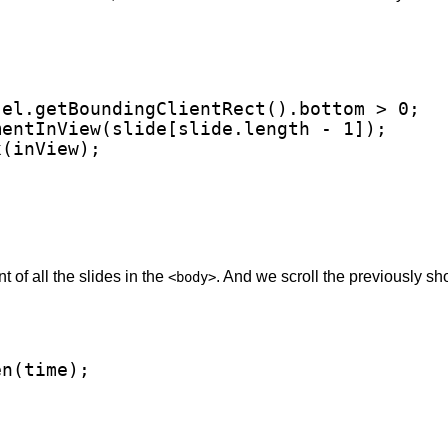
el.getBoundingClientRect().bottom > 0;

entInView(slide[slide.length - 1]);

(inView);

 of all the slides in the
. And we scroll the previously sh
<body>
n(time);
