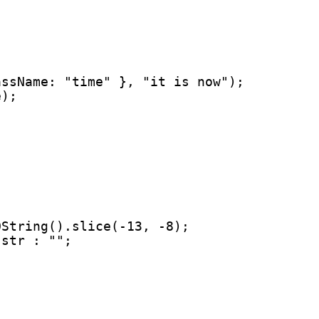
ssName: "time" }, "it is now");

e);
String().slice(-13, -8);

str : "";
