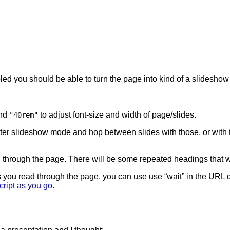
bled you should be able to turn the page into kind of a slideshow
nd
to adjust font-size and width of page/slides.
"40rem"
er slideshow mode and hop between slides with those, or with
ead through the page. There will be some repeated headings that w
s you read through the page, you can use use “wait” in the URL q
cript as you go.