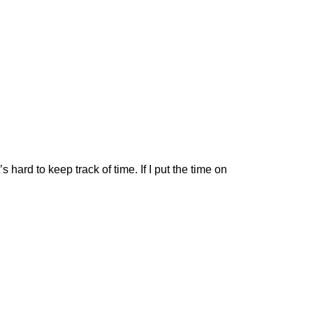
s hard to keep track of time. If I put the time on