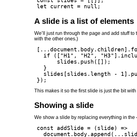
const slides = [[]];

let current = null;
A slide is a list of elements
We’ll just run through the page and add stuff to
with the other ones.)
[...document.body.children].fo
  if (["H1", "H2", "H3"].inclu
      slides.push([]);

  }

  slides[slides.length - 1].pu
});
This makes it so the first slide is just the bit wi
Showing a slide
We show a slide by replacing everything in the
const addSlide = (slide) =>

  document.body.append(...slid