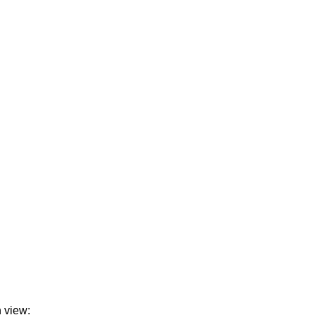
n view: