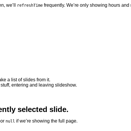
en, we’ll
frequently. We’re only showing hours and 
refreshTime
 a list of slides from it.
 stuff, entering and leaving slideshow.
ently selected slide.
 or
if we’re showing the full page.
null