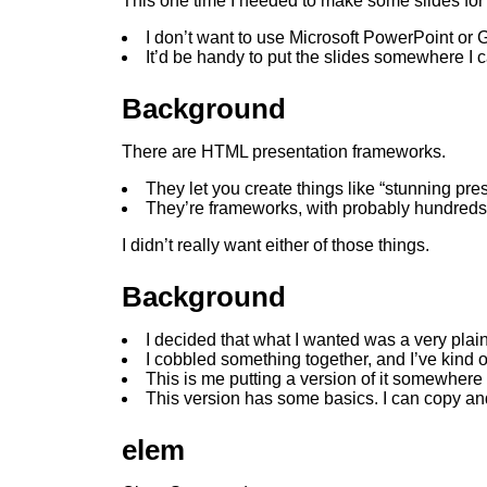
This one time I needed to make some slides for 
I don’t want to use Microsoft PowerPoint or 
It’d be handy to put the slides somewhere I 
Background
There are HTML presentation frameworks.
They let you create things like “stunning pre
They’re frameworks, with probably hundreds o
I didn’t really want either of those things.
Background
I decided that what I wanted was a very plai
I cobbled something together, and I’ve kind o
This is me putting a version of it somewhere I
This version has some basics. I can copy an
elem