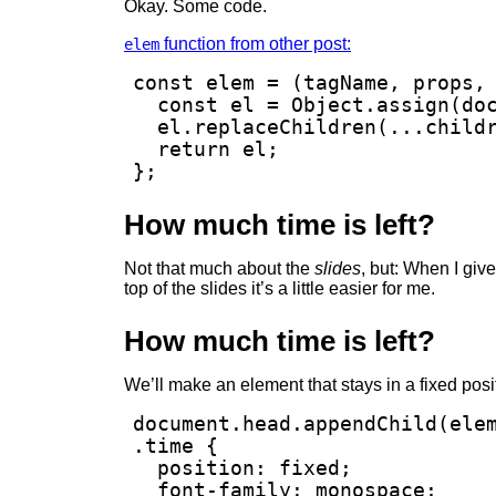
Okay. Some code.
function from other post:
elem
const elem = (tagName, props, 
  const el = Object.assign(doc
  el.replaceChildren(...childr
  return el;

};
How much time is left?
Not that much about the
slides
, but: When I give
top of the slides it’s a little easier for me.
How much time is left?
We’ll make an element that stays in a fixed posi
document.head.appendChild(elem
.time {

  position: fixed;

  font-family: monospace;
