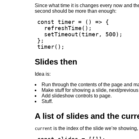
Since what time it is changes every now and th
second should be more than enough:
const timer = () => {

  refreshTime();

  setTimeout(timer, 500);

};

timer();
Slides then
Idea is:
Run through the contents of the page and make
Make stuff for showing a slide, next/previous
Add slideshow controls to page.
Stuff.
A list of slides and the curr
is the index of the slide we’re showing,
current