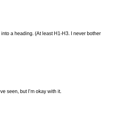
 into a heading. (At least H1-H3. I never bother
’ve seen, but I’m okay with it.