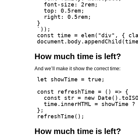
  font-size: 2rem;

  top: 0.5rem;

  right: 0.5rem;

}

`));

const time = elem("div", { cla
document.body.appendChild(tim
How much time is left?
And we’ll make it show the correct time:
let showTime = true;

const refreshTime = () => {

  const str = new Date().toISO
  time.innerHTML = showTime ? 
};

refreshTime();
How much time is left?