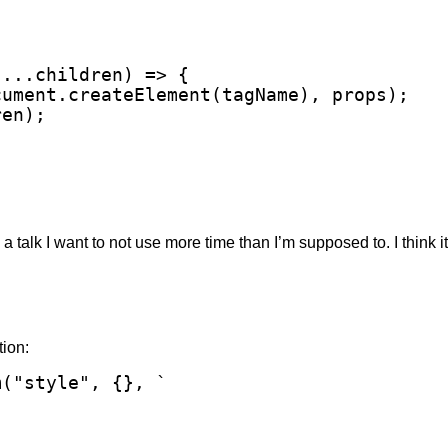
...children) => {

ument.createElement(tagName), props);

en);

 a talk I want to not use more time than I’m supposed to. I think it’
tion:
("style", {}, `
