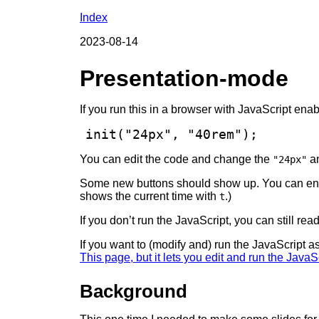
Index
2023-08-14
Presentation-mode
If you run this in a browser with JavaScript ena
init("24px", "40rem");
You can edit the code and change the
a
"24px"
Some new buttons should show up. You can ent
shows the current time with
.)
t
If you don’t run the JavaScript, you can still r
If you want to (modify and) run the JavaScript a
This page, but it lets you edit and run the JavaS
Background