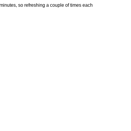
minutes, so refreshing a couple of times each