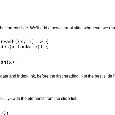
 the current slide. We’ll add a new current slide whenever we run
rEach((x, i) => {

des(x.tagName)) {

sh(x);

th date and index-link, before the first heading. Not the best slide I
with the elements from the slide-list:
<body>
e);
