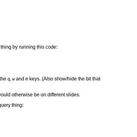
 thing by running this code:
 the
,
and e keys. (Also show/hide the bit that
q
w
ould otherwise be on different slides.
uery thing: