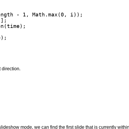
ngth - 1, Math.max(0, i));

];

n(time);

);

t direction.
slideshow mode, we can find the first slide that is currently withi