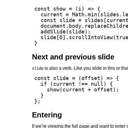
const show = (i) => {

  current = Math.min(slides.le
  const slide = slides[current
  document.body.replaceChildre
  addSlide(slide);

  slide[0].scrollIntoView(true
}
Next and previous slide
is also a verb. Like you slide in this or tha
slide
const slide = (offset) => {

  if (current !== null) {

    show(current + offset);

  }

};
Entering
If we’re viewing the full page and want to enter 