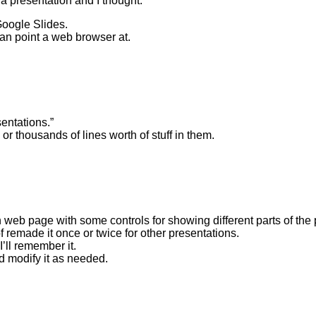
a presentation and I thought:
Google Slides.
can point a web browser at.
sentations.”
r thousands of lines worth of stuff in them.
n web page with some controls for showing different parts of the
f remade it once or twice for other presentations.
’ll remember it.
d modify it as needed.