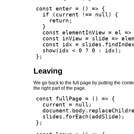
const enter = () => {

  if (current !== null) {

    return;

  }

  const elementInView = el => 
  const inView = slide => elem
  const idx = slides.findIndex
  show(idx < 0 ? 0 : idx);

};
Leaving
We go back to the full page by putting the content
the right part of the page.
const fullPage = () => {

  current = null;

  document.body.replaceChildre
  slides.forEach(addSlide);

};
