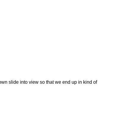
own slide into view so that we end up in kind of