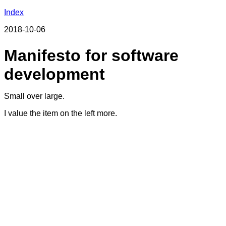
Index
2018-10-06
Manifesto for software
development
Small over large.
I value the item on the left more.