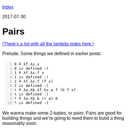
Index
2017-07-30
Pairs
(There's a list with all the lambda notes here.)
Prelude. Some things we defined in earlier posts:
1
0 ≜ λf.λx.x
2
0 is defined :)
3
1 ≜ λf.λx.f x
4
1 is defined :)
5
2 ≜ λf.λx.f (f x)
6
2 is defined :)
7
+ ≜ λa.λb.λf.λx.a f (b f x)
8
+ is defined :)
9
* ≜ λa.λb.b (+ a) 0
10
* is defined :)
We wanna make some 2-tuples, or pairs. Pairs are good for
building things and we’re going to need them to build a thing
reasonably soon.