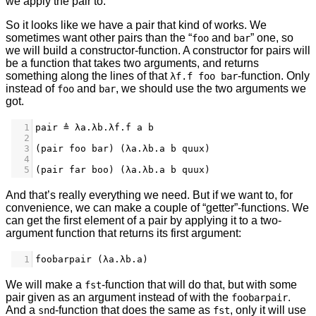
we apply the pair to.
So it looks like we have a pair that kind of works. We
sometimes want other pairs than the “
and
” one, so
foo
bar
we will build a constructor-function. A constructor for pairs will
be a function that takes two arguments, and returns
something along the lines of that
-function. Only
λf.f foo bar
instead of
and
, we should use the two arguments we
foo
bar
got.
1
pair ≜ λa.λb.λf.f a b
2
3
(pair foo bar) (λa.λb.a b quux)
4
5
(pair far boo) (λa.λb.a b quux)
And that’s really everything we need. But if we want to, for
convenience, we can make a couple of “getter”-functions. We
can get the first element of a pair by applying it to a two-
argument function that returns its first argument:
1
foobarpair (λa.λb.a)
We will make a
-function that will do that, but with some
fst
pair given as an argument instead of with the
.
foobarpair
And a
-function that does the same as
, only it will use
snd
fst