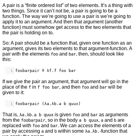
A pair is a “finite ordered list” of two elements. It’s a thing with
two things. Since it can’t not be, a pair is going to be a
function. The way we’re going to use a pair is we’re going to
apply it to an argument. And then that argument (another
function) must somehow get access to the two elements that
the pair is holding on to.
So: A pair should be a function that, given one function as an
argument, gives its two elements to that argument-function. A
pair with the elements
and
, then, should look like
foo
bar
this:
1
foobarpair ≜ λf.f foo bar
If we give the pair an argument, that argument will go in the
place of the
in
, and then
and
will be
f
f foo bar
foo
bar
given to it:
1
foobarpair (λa.λb.a b quux)
That is,
is given
and
as arguments
λa.λb.a b quux
foo
bar
from the
, so in the body
,
and
are
foobarpair
a b quux
a
b
replaced with
and
. We can access the elements of a
foo
bar
pair by accessing
and
within some
-function that
a
b
λa.λb.