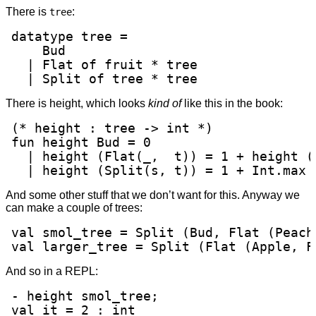
There is
:
tree
datatype tree =

    Bud

  | Flat of fruit * tree

  | Split of tree * tree
There is height, which looks
kind of
like this in the book:
(* height : tree -> int *)

fun height Bud = 0

  | height (Flat(_,  t)) = 1 + height (t
  | height (Split(s, t)) = 1 + Int.max 
And some other stuff that we don’t want for this. Anyway we
can make a couple of trees:
val smol_tree = Split (Bud, Flat (Peach,
val larger_tree = Split (Flat (Apple, F
And so in a REPL:
- height smol_tree;

val it = 2 : int
