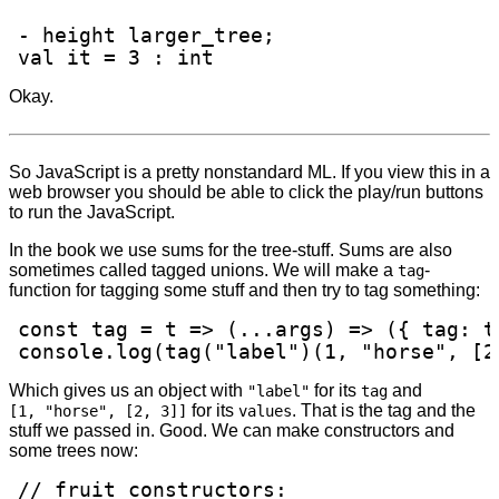
- height larger_tree;

val it = 3 : int
Okay.
So JavaScript is a pretty nonstandard ML. If you view this in a
web browser you should be able to click the play/run buttons
to run the JavaScript.
In the book we use sums for the tree-stuff. Sums are also
sometimes called tagged unions. We will make a
-
tag
function for tagging some stuff and then try to tag something:
const tag = t => (...args) => ({ tag: t
console.log(tag("label")(1, "horse", [2
Which gives us an object with
for its
and
"label"
tag
for its
. That is the tag and the
[1, "horse", [2, 3]]
values
stuff we passed in. Good. We can make constructors and
some trees now:
// fruit constructors:
