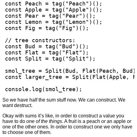
const Peach = tag("Peach")();

const Apple = tag("Apple")();

const Pear = tag("Pear")();

const Lemon = tag("Lemon")();

const Fig = tag("Fig")();

// tree constructors:

const Bud = tag("Bud")();

const Flat = tag("Flat");

const Split = tag("Split");

smol_tree = Split(Bud, Flat(Peach, Bud))
const larger_tree = Split(Flat(Apple, F
console.log(smol_tree);
So we have half the sum stuff now. We can construct. We
want destruct.
Okay with sums it’s like, in order to construct a value you
have to do
one of the things
. A fruit is a peach
or
an apple
or
one of the other ones. In order to construct one we only have
to choose one of them.