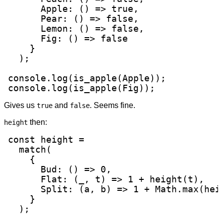
      Apple: () => true,

      Pear: () => false,

      Lemon: () => false,

      Fig: () => false

    }

  );

console.log(is_apple(Apple));

console.log(is_apple(Fig));
Gives us
and
. Seems fine.
true
false
then:
height
const height =

  match(

    {

      Bud: () => 0,

      Flat: (_, t) => 1 + height(t),

      Split: (a, b) => 1 + Math.max(hei
    }

  );
