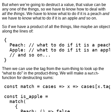
But when we’re going to destruct a value, that value can be
any one of the things, so we have to know how to deal with
all the things
. We have to know what to do if it is a peach
and
we have to know what to do if it is an apple
and
so on.
So if we have a product of all the things, like maybe an object
along the lines of:
{

  Peach: // what to do if it is a peach

  Apple: // what to do if it is an apple
  // and so on...

}
Then we can use the tag from the sum-thing to look up the
“what to do” in the product-thing. We will make a
-
match
function for destructing sums:
const match = cases => x => cases[x.tag]
const is_apple =

  match(

    {

      Peach: () => false,
