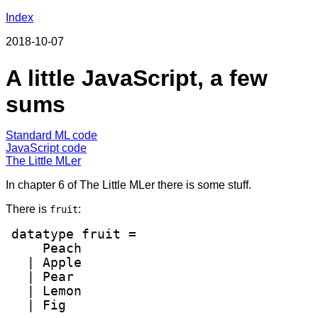
Index
2018-10-07
A little JavaScript, a few
sums
Standard ML code
JavaScript code
The Little MLer
In chapter 6 of The Little MLer there is some stuff.
There is
:
fruit
datatype fruit =

    Peach

  | Apple

  | Pear

  | Lemon

  | Fig