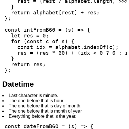
    rest = (rest / alphabet.length) >>> 
  }

  return alphabet[rest] + res;

};

const intFromB60 = (s) => {

  let res = 0;

  for (const c of s) {

    const idx = alphabet.indexOf(c);

    res = (res * 60) + (idx < 0 ? 0 : id
  }

  return res;

};
Datetime
Last character is minute.
The one before that is hour.
The one before that is day of month.
The one before that is month of year.
Everything before that is the year.
const dateFromB60 = (s) => {
