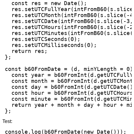
  const res = new Date();

  res.setUTCFullYear(intFromB60(s.slice(
  res.setUTCMonth(intFromB60(s.slice(-4,
  res.setUTCDate(intFromB60(s.slice(-3, 
  res.setUTCHours(intFromB60(s.slice(-2,
  res.setUTCMinutes(intFromB60(s.slice(-
  res.setUTCSeconds(0);

  res.setUTCMilliseconds(0);

  return res;

};

const b60FromDate = (d, minYLength = 0) 
  const year = b60FromInt(d.getUTCFullY
  const month = b60FromInt(d.getUTCMonth
  const day = b60FromInt(d.getUTCDate() 
  const hour = b60FromInt(d.getUTCHours(
  const minute = b60FromInt(d.getUTCMinu
  return year + month + day + hour + min
};
Test:
console.log(b60FromDate(new Date()));
