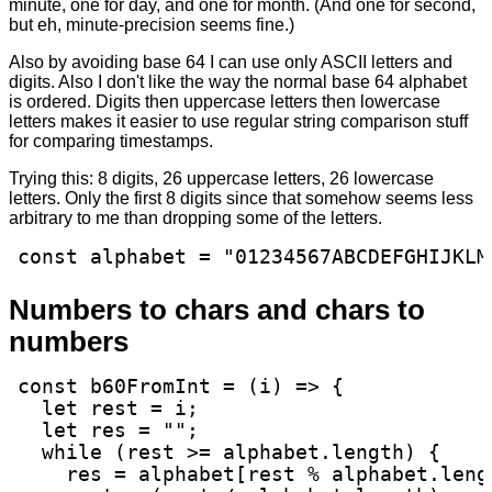
minute, one for day, and one for month. (And one for second,
but eh, minute-precision seems fine.)
Also by avoiding base 64 I can use only ASCII letters and
digits. Also I don't like the way the normal base 64 alphabet
is ordered. Digits then uppercase letters then lowercase
letters makes it easier to use regular string comparison stuff
for comparing timestamps.
Trying this: 8 digits, 26 uppercase letters, 26 lowercase
letters. Only the first 8 digits since that somehow seems less
arbitrary to me than dropping some of the letters.
const alphabet = "01234567ABCDEFGHIJKLM
Numbers to chars and chars to
numbers
const b60FromInt = (i) => {

  let rest = i;

  let res = "";

  while (rest >= alphabet.length) {

    res = alphabet[rest % alphabet.lengt