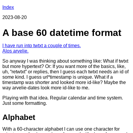
Index
2023-08-20
A base 60 datetime format
I have run into twtxt a couple of times.
Alos arvelie.
So anyway I was thinking about something like: What if twtxt
but more hypertext? Or: If you want more of the basics, like,
uh, “retwtxt” or replies, then I guess each twtxt needs an id of
some kind. I guess url*timestamp is unique. What if a
timestamp was shorter and looked more id-like? Maybe the
way arvelie-dates look more id-like to me.
Playing with that idea. Regular calendar and time system.
Just some formatting.
Alphabet
With a 60-character alphabet I can use one character for