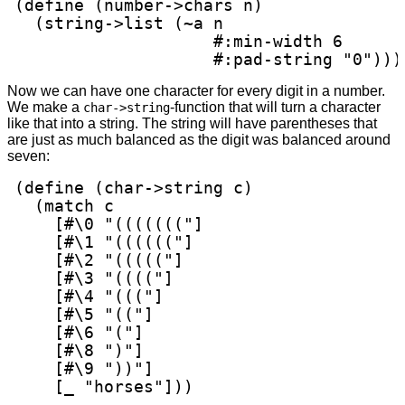
(define (number->chars n)

  (string->list (~a n

                    #:min-width 6

                    #:pad-string "0")))
Now we can have one character for every digit in a number.
We make a
-function that will turn a character
char->string
like that into a string. The string will have parentheses that
are just as much balanced as the digit was balanced around
seven:
(define (char->string c)

  (match c

    [#\0 "((((((("]

    [#\1 "(((((("]

    [#\2 "((((("]

    [#\3 "(((("]

    [#\4 "((("]

    [#\5 "(("]

    [#\6 "("]

    [#\8 ")"]

    [#\9 "))"]

    [_ "horses"]))