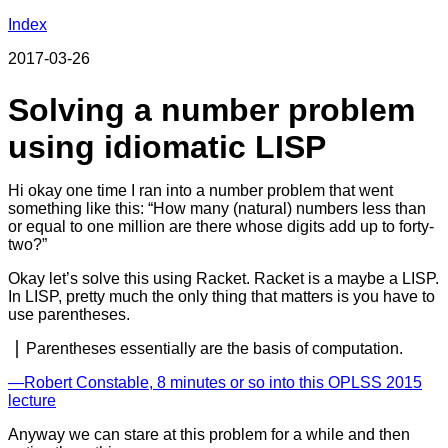
Index
2017-03-26
Solving a number problem
using idiomatic LISP
Hi okay one time I ran into a number problem that went
something like this: “How many (natural) numbers less than
or equal to one million are there whose digits add up to forty-
two?”
Okay let’s solve this using Racket. Racket is a maybe a LISP.
In LISP, pretty much the only thing that matters is you have to
use parentheses.
Parentheses essentially are the basis of computation.
―Robert Constable, 8 minutes or so into this OPLSS 2015
lecture
Anyway we can stare at this problem for a while and then