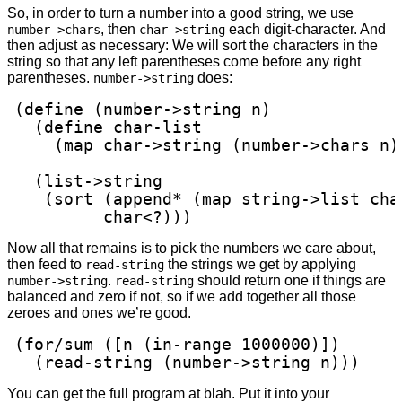
So, in order to turn a number into a good string, we use
, then
each digit-character. And
number->chars
char->string
then adjust as necessary: We will sort the characters in the
string so that any left parentheses come before any right
parentheses.
does:
number->string
(define (number->string n)

  (define char-list

    (map char->string (number->chars n))
  (list->string

   (sort (append* (map string->list char
         char<?)))
Now all that remains is to pick the numbers we care about,
then feed to
the strings we get by applying
read-string
.
should return one if things are
number->string
read-string
balanced and zero if not, so if we add together all those
zeroes and ones we’re good.
(for/sum ([n (in-range 1000000)])

  (read-string (number->string n)))
You can get the full program at blah. Put it into your