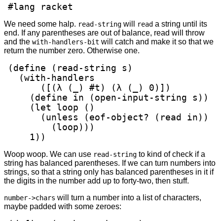
#lang racket
We need some halp.
will
a string until its
read-string
read
end. If any parentheses are out of balance, read will throw
and the
will catch and make it so that we
with-handlers-bit
return the number zero. Otherwise one.
(define (read-string s)

  (with-handlers

      ([(λ (_) #t) (λ (_) 0)])

    (define in (open-input-string s))

    (let loop ()

      (unless (eof-object? (read in))

        (loop)))

    1))
Woop woop. We can use
to kind of check if a
read-string
string has balanced parentheses. If we can turn numbers into
strings, so that a string only has balanced parentheses in it if
the digits in the number add up to forty-two, then stuff.
will turn a number into a list of characters,
number->chars
maybe padded with some zeroes: