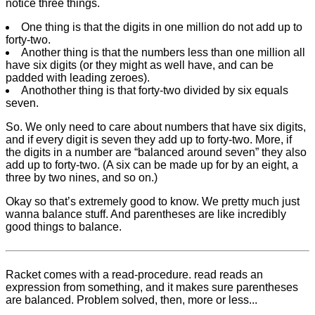
notice three things.
One thing is that the digits in one million do not add up to
forty-two.
Another thing is that the numbers less than one million all
have six digits (or they might as well have, and can be
padded with leading zeroes).
Anothother thing is that forty-two divided by six equals
seven.
So. We only need to care about numbers that have six digits,
and if every digit is seven they add up to forty-two. More, if
the digits in a number are “balanced around seven” they also
add up to forty-two. (A six can be made up for by an eight, a
three by two nines, and so on.)
Okay so that’s extremely good to know. We pretty much just
wanna balance stuff. And parentheses are like incredibly
good things to balance.
Racket comes with a read-procedure. read reads an
expression from something, and it makes sure parentheses
are balanced. Problem solved, then, more or less...